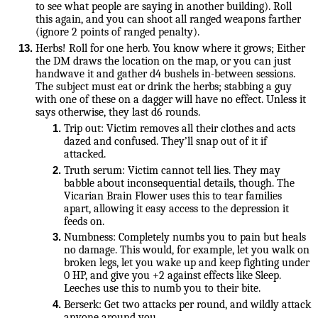
to see what people are saying in another building). Roll 
this again, and you can shoot all ranged weapons farther 
(ignore 2 points of ranged penalty).
Herbs! Roll for one herb. You know where it grows; Either 
the DM draws the location on the map, or you can just 
handwave it and gather d4 bushels in-between sessions. 
The subject must eat or drink the herbs; stabbing a guy 
with one of these on a dagger will have no effect. Unless it 
says otherwise, they last d6 rounds.
Trip out: Victim removes all their clothes and acts 
dazed and confused. They’ll snap out of it if 
attacked.
Truth serum: Victim cannot tell lies. They may 
babble about inconsequential details, though. The 
Vicarian Brain Flower uses this to tear families 
apart, allowing it easy access to the depression it 
feeds on.
Numbness: Completely numbs you to pain but heals 
no damage. This would, for example, let you walk on 
broken legs, let you wake up and keep fighting under 
0 HP, and give you +2 against effects like Sleep. 
Leeches use this to numb you to their bite.
Berserk: Get two attacks per round, and wildly attack 
anyone around you.