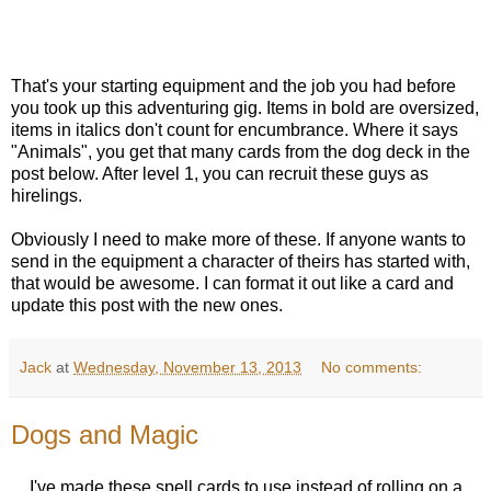
That's your starting equipment and the job you had before
you took up this adventuring gig. Items in bold are oversized,
items in italics don't count for encumbrance. Where it says
"Animals", you get that many cards from the dog deck in the
post below. After level 1, you can recruit these guys as
hirelings.
Obviously I need to make more of these. If anyone wants to
send in the equipment a character of theirs has started with,
that would be awesome. I can format it out like a card and
update this post with the new ones.
Jack
at
Wednesday, November 13, 2013
No comments:
Dogs and Magic
I've made these spell cards to use instead of rolling on a