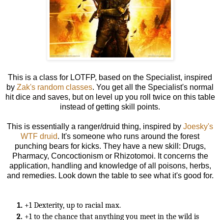
This is a class for LOTFP, based on the Specialist,
inspired
by
Zak's random classes
. You get all the Specialist's normal
hit dice and saves, but on level up you roll twice on this table
instead of getting skill points.
This is essentially a ranger/druid thing, inspired by
Joesky's
WTF druid
. It's someone who runs around the forest
punching bears for kicks. They have a new skill: Drugs,
Pharmacy, Concoctionism or Rhizotomoi. It concerns the
application, handling and knowledge of all poisons, herbs,
and remedies. Look down the table to see what it's good for.
+1 Dexterity, up to racial max.
+1 to the chance that anything you meet in the wild is 