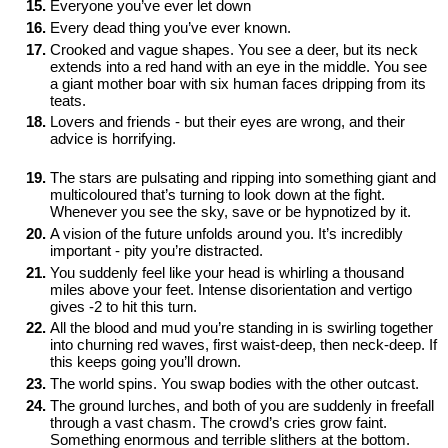
Everyone you’ve ever let down
Every dead thing you’ve ever known.
Crooked and vague shapes. You see a deer, but its neck 
extends into a red hand with an eye in the middle. You see 
a giant mother boar with six human faces dripping from its 
teats.
Lovers and friends - but their eyes are wrong, and their 
advice is horrifying. 

The stars are pulsating and ripping into something giant and 
multicoloured that’s turning to look down at the fight. 
Whenever you see the sky, save or be hypnotized by it.
A vision of the future unfolds around you. It’s incredibly 
important - pity you’re distracted. 
You suddenly feel like your head is whirling a thousand 
miles above your feet. Intense disorientation and vertigo 
gives -2 to hit this turn.
All the blood and mud you’re standing in is swirling together 
into churning red waves, first waist-deep, then neck-deep. If 
this keeps going you’ll drown.
The world spins. You swap bodies with the other outcast.
The ground lurches, and both of you are suddenly in freefall 
through a vast chasm. The crowd’s cries grow faint. 
Something enormous and terrible slithers at the bottom. 