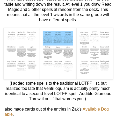
table and writing down the result. At level 1 you draw Read
Magic and 3 other spells at random from the deck. This
means that all the level 1 wizards in the same group will
have different spells.
(I added some spells to the traditional LOTFP list, but
realized too late that Ventriloquism is actually pretty much
identical to a second-level LOTFP spell, Audible Glamour.
Throw it out if that worries you.)
I also made cards out of the entries in Zak's
Available Dog
Table
.