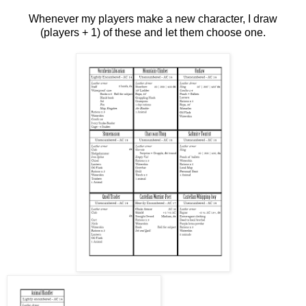
Whenever my players make a new character, I draw
(players + 1) of these and let them choose one.