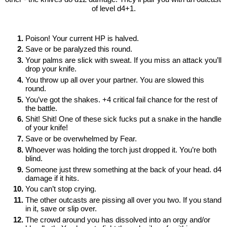
of level d4+1.
Poison! Your current HP is halved.
Save or be paralyzed this round. 
Your palms are slick with sweat. If you miss an attack you’ll 
drop your knife.
You throw up all over your partner. You are slowed this 
round.
You’ve got the shakes. +4 critical fail chance for the rest of 
the battle.
Shit! Shit! One of these sick fucks put a snake in the handle 
of your knife!
Save or be overwhelmed by Fear. 
Whoever was holding the torch just dropped it. You’re both 
blind.
Someone just threw something at the back of your head. d4 
damage if it hits.
You can’t stop crying. 
The other outcasts are pissing all over you two. If you stand 
in it, save or slip over. 
The crowd around you has dissolved into an orgy and/or 