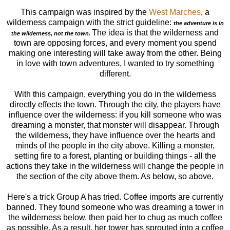
This campaign was inspired by the
West Marches
, a
wilderness campaign with the strict guideline:
the adventure is in
The idea is that the wilderness and
the wilderness, not the town.
town are opposing forces, and every moment you spend
making one interesting will take away from the other. Being
in love with town adventures, I wanted to try something
different.
With this campaign, everything you do in the wilderness
directly effects the town. Through the city, the players have
influence over the wilderness: if you kill someone who was
dreaming a monster, that monster will disappear. Through
the wilderness, they have influence over the hearts and
minds of the people in the city above. Killing a monster,
setting fire to a forest, planting or building things - all the
actions they take in the wilderness will change the people in
the section of the city above them. As below, so above.
Here's a trick Group A has tried. Coffee imports are currently
banned. They found someone who was dreaming a tower in
the wilderness below, then paid her to chug as much coffee
as possible. As a result, her tower has sprouted into a coffee