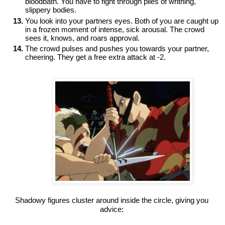
bloodbath. You have to fight through piles of writhing, 
slippery bodies. 
You look into your partners eyes. Both of you are caught up 
in a frozen moment of intense, sick arousal. The crowd 
sees it, knows, and roars approval. 
The crowd pulses and pushes you towards your partner, 
cheering. They get a free extra attack at -2.

Shadowy figures cluster around inside the circle, giving you 
advice: 