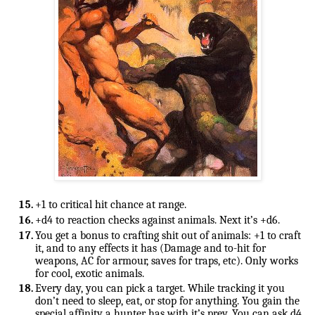
+d4 to reaction checks against animals. Next it’s +d6.
You get a bonus to crafting shit out of animals: +1 to craft 
it, and to any effects it has (Damage and to-hit for 
weapons, AC for armour, saves for traps, etc). Only works 
for cool, exotic animals.
Every day, you can pick a target. While tracking it you 
don’t need to sleep, eat, or stop for anything. 
You gain the 
special affinity a hunter has with it’s prey. You can ask d4 