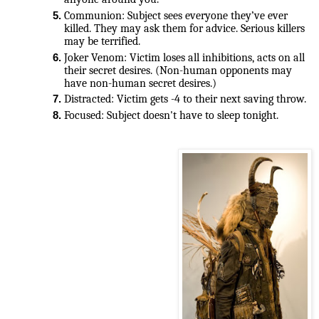
Communion: Subject sees everyone they’ve ever 
killed. They may ask them for advice. Serious killers 
may be terrified.
Joker Venom: Victim loses all inhibitions, acts on all 
their secret desires. (Non-human opponents may 
have non-human secret desires.)
Distracted: Victim gets -4 to their next saving throw.
Focused: Subject doesn't have to sleep tonight.
