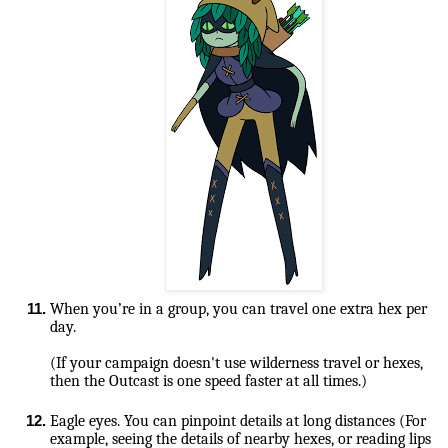
When you’re in a group, you can travel one extra hex per 
(If your campaign doesn't use wilderness travel or hexes, 
then the Outcast is one speed faster at all times.)

Eagle eyes. You can pinpoint details at long distances (For 
example, seeing the details of nearby hexes, or reading lips 