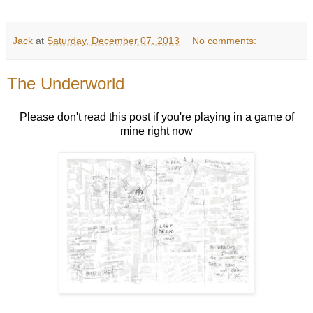
Jack
at
Saturday, December 07, 2013
No comments:
The Underworld
Please don't read this post if you're playing in a game of
mine right now