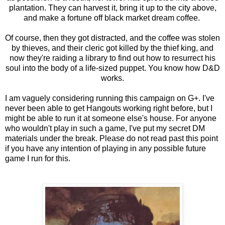
plantation. They can harvest it, bring it up to the city above,
and make a fortune off black market dream coffee.
Of course, then they got distracted, and the coffee was stolen
by thieves, and their cleric got killed by the thief king, and
now they're raiding a library to find out how to resurrect his
soul into the body of a life-sized puppet. You know how D&D
works.
I am vaguely considering running this campaign on G+. I've
never been able to get Hangouts working right before, but I
might be able to run it at someone else's house. For anyone
who wouldn't play in such a game, I've put my secret DM
materials under the break. Please do not read past this point
if you have any intention of playing in any possible future
game I run for this.