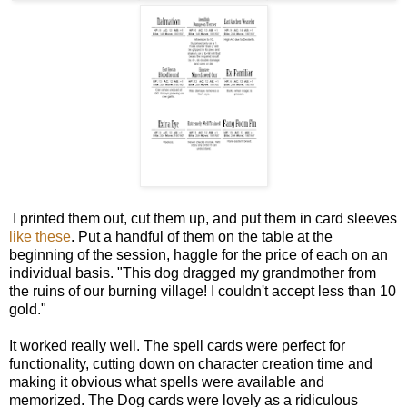
I printed them out, cut them up, and put them in card sleeves
like these
. Put a handful of them on the table at the
beginning of the session, haggle for the price of each on an
individual basis. "This dog dragged my grandmother from
the ruins of our burning village! I couldn't accept less than 10
gold."
It worked really well. The spell cards were perfect for
functionality, cutting down on character creation time and
making it obvious what spells were available and
memorized. The Dog cards were lovely as a ridiculous