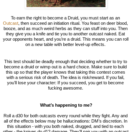
To earn the right to become a Druid, you must start as an 
Outcast
, then succeed an initiation ritual. You feast on deer blood, 
booze, and as much weird herbs as they can stuff into you. Then 
they give you a knife and tie you to another outcast naked. Eat 
your opponents heart, and you’re a druid. This means you can roll 
on a new table with better level-up effects. 
This test should be deadly enough that deciding whether to try to 
become a druid or wimp out is a 
hard choice
. Make sure to build 
this up so that the player knows that taking this contest comes 
with a serious risk of death. The idea is risk/reward. If you fail, 
you’ll lose your character: If you succeed, you get to become 
fucking awesome. 
What’s happening to me?
Roll a d30 for both outcasts every round while they fight. Any and 
all of the effects below may be hallucinations: DM’s discretion. In 
this situation - with you both naked, drugged, and tied to each 
other - the knives do d12 damage. They’ll pair you with an outcast 