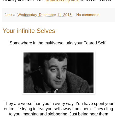
Jack
at
Wednesday, December 11, 2013
No comments:
Your infinite Selves
Somewhere in the multiverse lurks your Feared Self.
They are worse than you in every way. You have spent your
entire life trying to tear yourself away from them. They cling
to you, moaning and slobbering. Just being near them