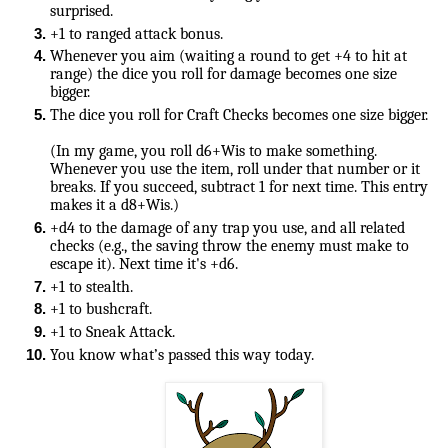
surprised. 
+1 to ranged attack bonus. 
Whenever you aim (waiting a round to get +4 to hit at 
range) the dice you roll for damage becomes one size 
bigger.
The dice you roll for Craft Checks becomes one size bigger.
(In my game, you roll d6+Wis to make something. 
Whenever you use the item, roll under that number or it 
breaks. If you succeed, subtract 1 for next time. This entry 
+d4 to the damage of any trap you use, and all related 
checks (e.g., the saving throw the enemy must make to 
escape it). Next time it's +d6.
+1 to stealth.
+1 to bushcraft.
+1 to Sneak Attack.
You know what’s passed this way today.
