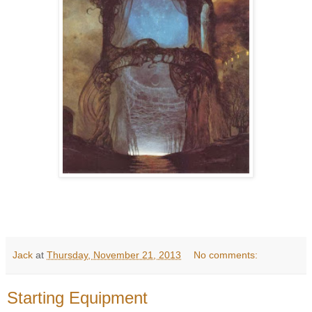
Jack
at
Thursday, November 21, 2013
No comments:
Starting Equipment