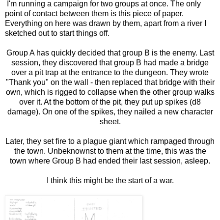
I'm running a campaign for two groups at once. The only
point of contact between them is this piece of paper.
Everything on here was drawn by them, apart from a river I
sketched out to start things off.
Group A has quickly decided that group B is the enemy. Last
session, they discovered that group B had made a bridge
over a pit trap at the entrance to the dungeon. They wrote
"Thank you" on the wall - then replaced that bridge with their
own, which is rigged to collapse when the other group walks
over it. At the bottom of the pit, they put up spikes (d8
damage). On one of the spikes, they nailed a new character
sheet.
Later, they set fire to a plague giant which rampaged through
the town. Unbeknownst to them at the time, this was the
town where Group B had ended their last session, asleep.
I think this might be the start of a war.