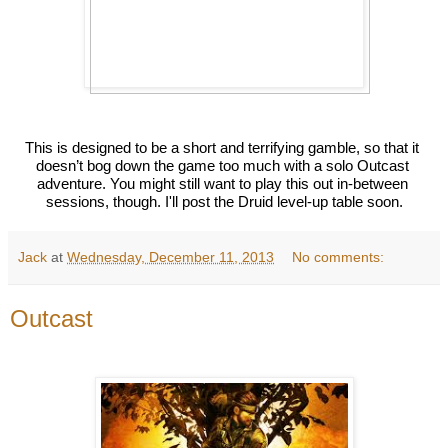
This is designed to be a short and terrifying gamble, so that it 
doesn’t bog down the game too much with a solo Outcast 
adventure. You might still want to play this out in-between 
sessions, though. I'll post the Druid level-up table soon.
Jack
at
Wednesday, December 11, 2013
No comments:
Outcast