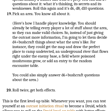
questions about it: what it's thinking, its secrets and its 
weaknesses. Roll this again and it's d6, d8, d10 questions.
(Here’s how I handle player knowledge. You should 
already be telling every player a lot of stuff about the area, 
so they can make valid choices. So, instead of just giving 
the outcast more information, I’m going to let them decide 
d4+bushcraft things about what the area’s like. For 
instance, they could get the map and draw the perfect 
place to camp undetected, an underground river that flows 
right under the enemy base, a field where poisoned 
mushrooms grow, or add an entry to the random 
You could also simply answer d6+bushcraft questions 
about the area.)

Roll twice, get both effects.
This is the first level-up table. Whenever you want, you can test 
yourself at an 
outcast initiation ritual
 to become a Druid, which 
allows you to roll on the 
Druid level-up table
 with better effects.