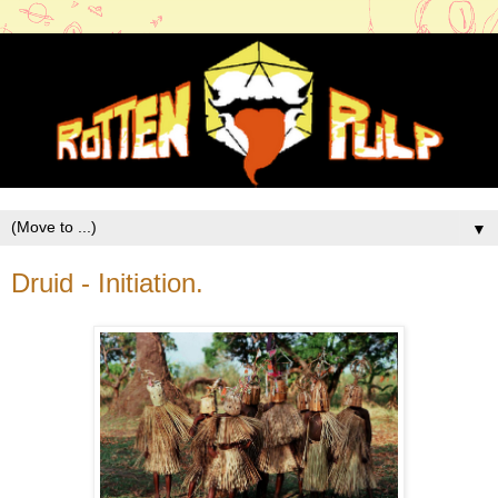
▼
Druid - Initiation.