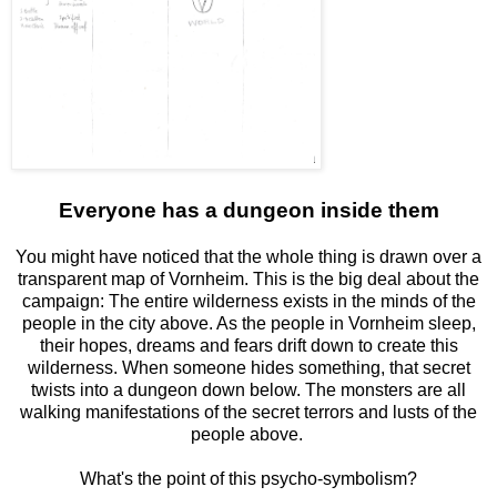
Everyone has a dungeon inside them
You might have noticed that the whole thing is drawn over a
transparent map of Vornheim. This is the big deal about the
campaign: The entire wilderness exists in the minds of the
people in the city above. As the people in Vornheim sleep,
their hopes, dreams and fears drift down to create this
wilderness. When someone hides something, that secret
twists into a dungeon down below. The monsters are all
walking manifestations of the secret terrors and lusts of the
people above.
What's the point of this psycho-symbolism?