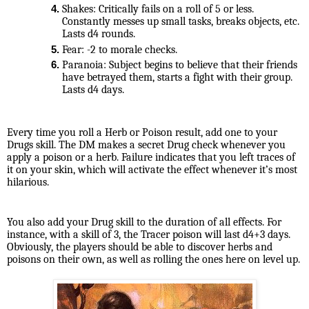
Shakes: Critically fails on a roll of 5 or less. 
Constantly messes up small tasks, breaks objects, etc. 
Lasts d4 rounds.
Fear: -2 to morale checks.
Paranoia: Subject begins to believe that their friends 
have betrayed them, starts a fight with their group. 
Lasts d4 days.
Every time you roll a Herb or Poison result, add one to your 
Drugs skill. The DM makes a secret Drug check whenever you 
apply a poison or a herb. Failure indicates that you left traces of 
it on your skin, which will activate the effect whenever it’s most 
hilarious.
You also add your Drug skill to the duration of all effects. For 
instance, with a skill of 3, the Tracer poison will last d4+3 days. 
Obviously, the players should be able to discover herbs and 
poisons on their own, as well as rolling the ones here on level up.