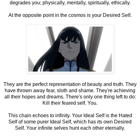
degrades you; physically, mentally, spiritually, ethically.
At the opposite point in the cosmos is your Desired Self.
They are the perfect representation of beauty and truth. They
have thrown away fear, sloth and shame. They're achieving
all their hopes and dreams. There's only one thing left to do:
Kill their feared self. You.
This chain echoes to infinity. Your Ideal Self is the Hated
Self of some purer Ideal Self, which has its own Desired
Self. Your infinite selves hunt each other eternally.