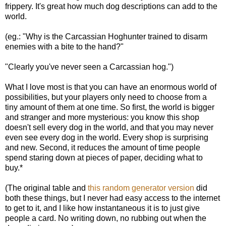
frippery. It's great how much dog descriptions can add to the
world.
(eg.: "Why is the Carcassian Hoghunter trained to disarm
enemies with a bite to the hand?"
"Clearly you've never seen a Carcassian hog.")
What I love most is that you can have an enormous world of
possibilities, but your players only need to choose from a
tiny amount of them at one time. So first, the world is bigger
and stranger and more mysterious: you know this shop
doesn't sell every dog in the world, and that you may never
even see every dog in the world. Every shop is surprising
and new. Second, it reduces the amount of time people
spend staring down at pieces of paper, deciding what to
buy.*
(The original table and
this random generator version
did
both these things, but I never had easy access to the internet
to get to it, and I like how instantaneous it is to just give
people a card. No writing down, no rubbing out when the