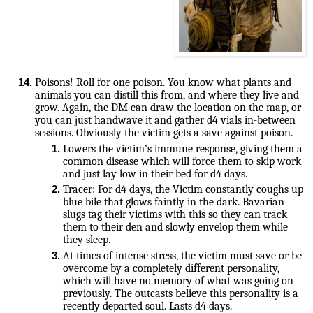
Poisons! Roll for one poison. You know what plants and 
animals you can distill this from, and where they live and 
grow. Again, the DM can draw the location on the map, or 
you can just handwave it and gather d4 vials in-between 
Lowers the victim’s immune response, giving them a 
common disease which will force them to skip work 
and just lay low in their bed for d4 days.
Tracer: For d4 days, the Victim constantly coughs up 
blue bile that glows faintly in the dark. Bavarian 
slugs tag their victims with this so they can track 
them to their den and slowly envelop them while 
they sleep.
At times of intense stress, the victim must save or be 
overcome by a completely different personality, 
which will have no memory of what was going on 
previously. The outcasts believe this personality is a 
recently departed soul. Lasts d4 days.