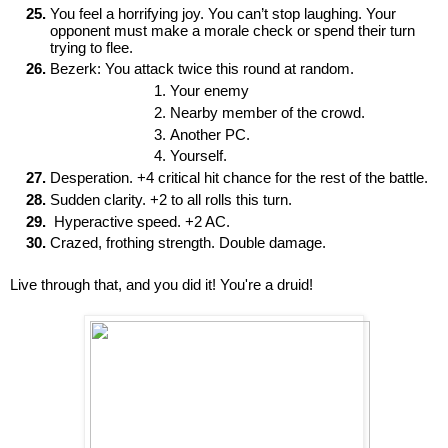
You feel a horrifying joy. You can’t stop laughing. Your 
opponent must make a morale check or spend their turn 
trying to flee.
Bezerk: You attack twice this round at random.
Your enemy
Nearby member of the crowd.
Another PC.
Yourself.
Desperation. +4 critical hit chance for the rest of the battle.
Sudden clarity. +2 to all rolls this turn.
 Hyperactive speed. +2 AC. 
Crazed, frothing strength. Double damage.
Live through that, and you did it! You're a druid!